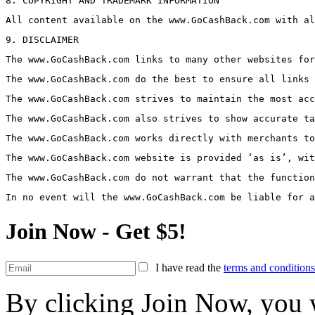
8. COPYRIGHT AND TRADEMARK INFORMATION
All content available on the www.GoCashBack.com with al
9. DISCLAIMER
The www.GoCashBack.com links to many other websites for
The www.GoCashBack.com do the best to ensure all links 
The www.GoCashBack.com strives to maintain the most acc
The www.GoCashBack.com also strives to show accurate ta
The www.GoCashBack.com works directly with merchants to
The www.GoCashBack.com website is provided ‘as is’, wit
The www.GoCashBack.com do not warrant that the function
In no event will the www.GoCashBack.com be liable for a
Join Now - Get $5!
I have read the
terms and conditions
By clicking Join Now, you w