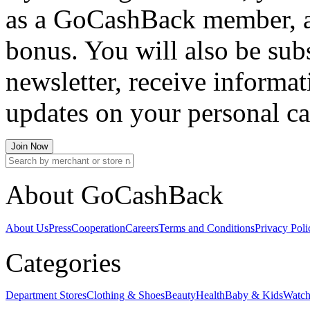
as a GoCashBack member, an
bonus. You will also be su
newsletter, receive informat
updates on your personal c
Join Now
About GoCashBack
About Us
Press
Cooperation
Careers
Terms and Conditions
Privacy Poli
Categories
Department Stores
Clothing & Shoes
Beauty
Health
Baby & Kids
Watch