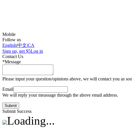
Mobile
Follow us
English
|
中文
|
CA
Sign up, get $5
Log in
Contact Us
*Message
Please input your question/opinions above, we will contact you as soo
Email
We will reply your meassage through the above email address.
Submit
Submit Success
Loading...