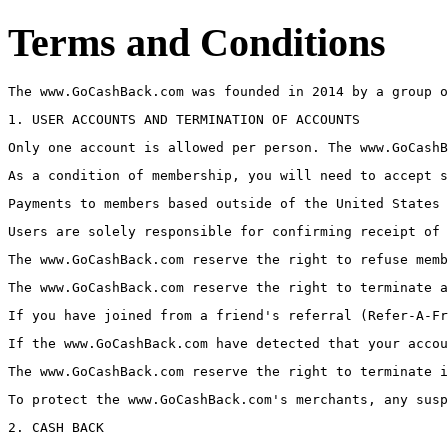
Terms and Conditions
The www.GoCashBack.com was founded in 2014 by a group o
1. USER ACCOUNTS AND TERMINATION OF ACCOUNTS
Only one account is allowed per person. The www.GoCashB
As a condition of membership, you will need to accept s
Payments to members based outside of the United States 
Users are solely responsible for confirming receipt of 
The www.GoCashBack.com reserve the right to refuse memb
The www.GoCashBack.com reserve the right to terminate a
If you have joined from a friend's referral (Refer-A-Fr
If the www.GoCashBack.com have detected that your accou
The www.GoCashBack.com reserve the right to terminate i
To protect the www.GoCashBack.com's merchants, any susp
2. CASH BACK