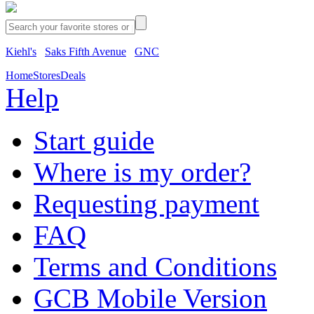
Kiehl's
Saks Fifth Avenue
GNC
Home
Stores
Deals
Help
Start guide
Where is my order?
Requesting payment
FAQ
Terms and Conditions
GCB Mobile Version