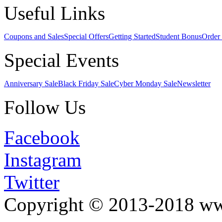
Useful Links
Coupons and Sales
Special Offers
Getting Started
Student Bonus
Order 
Special Events
Anniversary Sale
Black Friday Sale
Cyber Monday Sale
Newsletter
Follow Us
Facebook
Instagram
Twitter
Copyright © 2013-2018 w