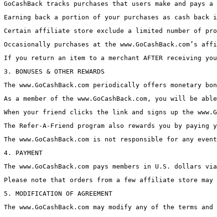
GoCashBack tracks purchases that users make and pays a 
Earning back a portion of your purchases as cash back i
Certain affiliate store exclude a limited number of pro
Occasionally purchases at the www.GoCashBack.com’s affi
If you return an item to a merchant AFTER receiving you
3. BONUSES & OTHER REWARDS
The www.GoCashBack.com periodically offers monetary bon
As a member of the www.GoCashBack.com, you will be able
When your friend clicks the link and signs up the www.G
The Refer-A-Friend program also rewards you by paying y
The www.GoCashBack.com is not responsible for any event
4. PAYMENT
The www.GoCashBack.com pays members in U.S. dollars via
Please note that orders from a few affiliate store may 
5. MODIFICATION OF AGREEMENT
The www.GoCashBack.com may modify any of the terms and 