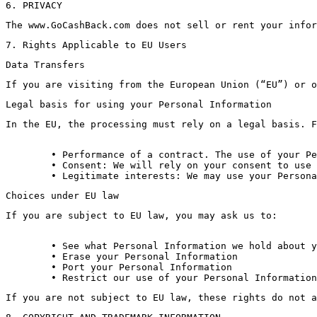
6. PRIVACY
The www.GoCashBack.com does not sell or rent your infor
7. Rights Applicable to EU Users
Data Transfers
If you are visiting from the European Union (“EU”) or o
Legal basis for using your Personal Information
In the EU, the processing must rely on a legal basis. F
	• Performance of a contract. The use of your Personal Information may be necessary to perform the terms and conditions or other policies under which we provide our Services.

	• Consent: We will rely on your consent to use (i) technical information such as cookie data and geolocation data; and (ii) your Personal Information for marketing purposes. You may withdraw your consent at any time by contacting us using the information at the end of this Privacy Policy or by following an unsubscribe link in any marketing communication you receive from us.

	• Legitimate interests: We may use your Person
Choices under EU law
If you are subject to EU law, you may ask us to:
	• See what Personal Information we hold about you

	• Erase your Personal Information

	• Port your Personal Information

If you are not subject to EU law, these rights do not a